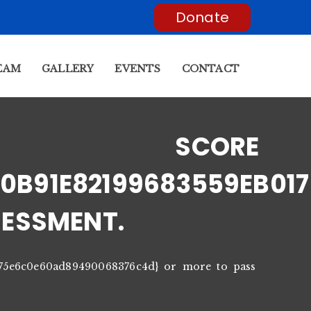
Donate
EAM
GALLERY
EVENTS
CONTACT
T SCORE
0B91E82199683559EB01
SESSMENT.
175e6c0e60ad89490068376c4d} or more to pass