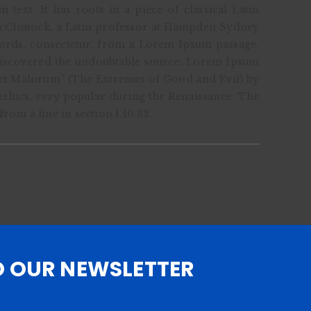
ext. It has roots in a piece of classical Latin
McClintock, a Latin professor at Hampden-Sydney
words, consectetur, from a Lorem Ipsum passage,
, discovered the undoubtable source. Lorem Ipsum
 et Malorum” (The Extremes of Good and Evil) by
f ethics, very popular during the Renaissance. The
rom a line in section 1.10.32.
O OUR NEWSLETTER