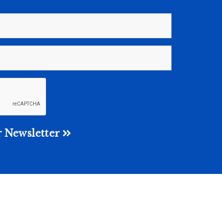
 Newsletter