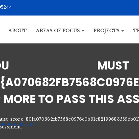
95244
ABOUT
AREAS OF FOCUS
PROJECTS
T
YOU MUS
{A070682FB7568C0976E
 MORE TO PASS THIS AS
ust score 80{a070682fb7568c0976e0b91e82199683559eb0
89490068376c4d}
ssessment.