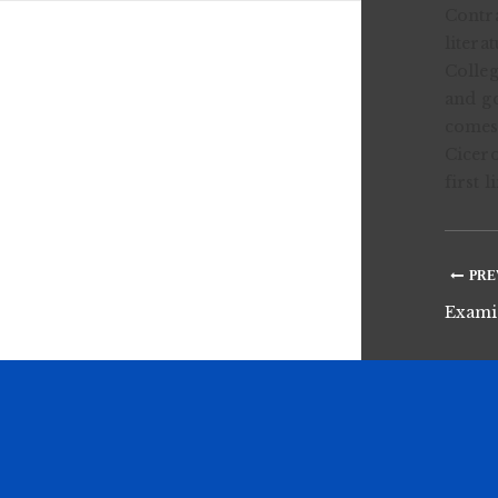
Contra
litera
Colleg
and go
comes 
Cicero
first 
PRE
Examin