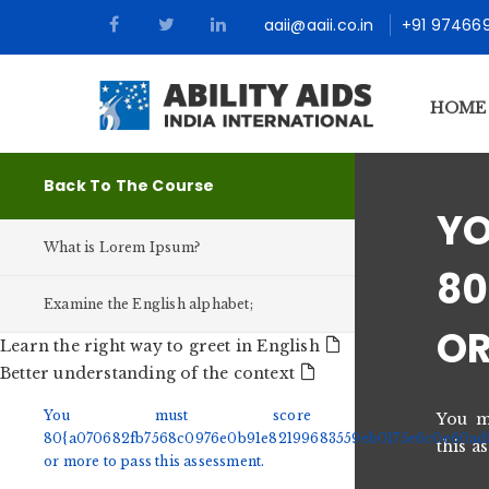
aaii@aaii.co.in
+91 97466
HOME
Back To The Course
What is Lorem Ipsum?
80
Examine the English alphabet;
OR
Learn the right way to greet in English
Better understanding of the context
You must score
You m
80{a070682fb7568c0976e0b91e82199683559eb0175e6c0e60ad
this a
or more to pass this assessment.