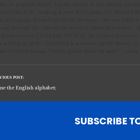
ry to popular belief, Lorem Ipsum is not simply random t
ture from 45 BC, making it over 2000 years old. Richard 
e in Virginia, looked up one of the more obscure Latin 
ing through the cites of the word in classical literature
from sections 1.10.32 and 1.10.33 of “de Finibus Bonorum
, written in 45 BC. This book is a treatise on the theory o
line of Lorem Ipsum, “Lorem ipsum dolor sit amet..”, comes f
VIOUS POST:
e the English alphabet;
SUBSCRIBE T