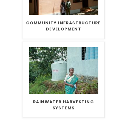
COMMUNITY INFRASTRUCTURE
DEVELOPMENT
RAINWATER HARVESTING
SYSTEMS