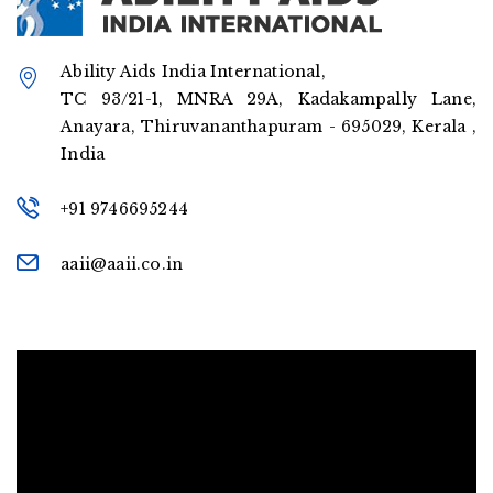
Ability Aids India International,
TC 93/21-1, MNRA 29A, Kadakampally Lane,
Anayara, Thiruvananthapuram - 695029, Kerala ,
India
+91 9746695244
aaii@aaii.co.in