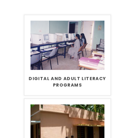
DIGITAL AND ADULT LITERACY
PROGRAMS