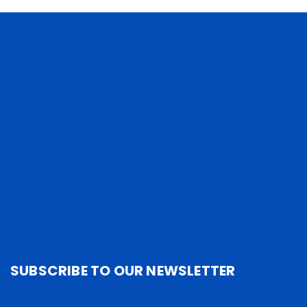
SUBSCRIBE TO OUR NEWSLETTER