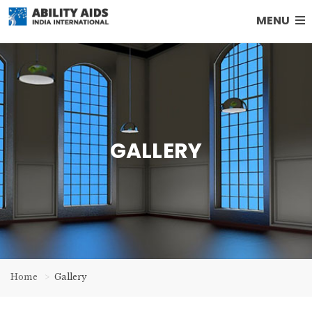
MENU
GALLERY
Home
Gallery