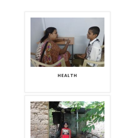
HEALTH