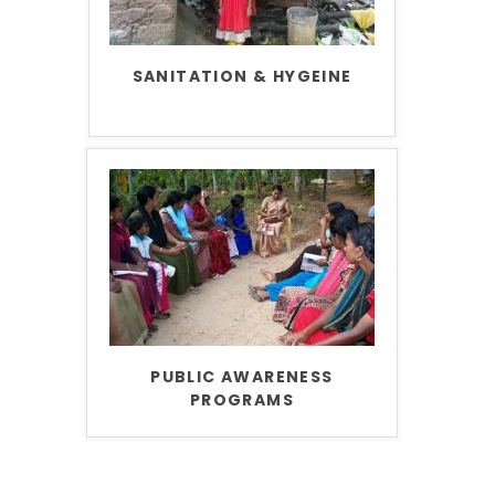
SANITATION & HYGEINE
PUBLIC AWARENESS
PROGRAMS