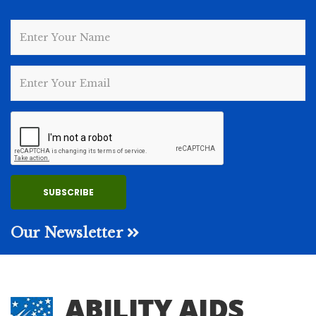
Our Newsletter