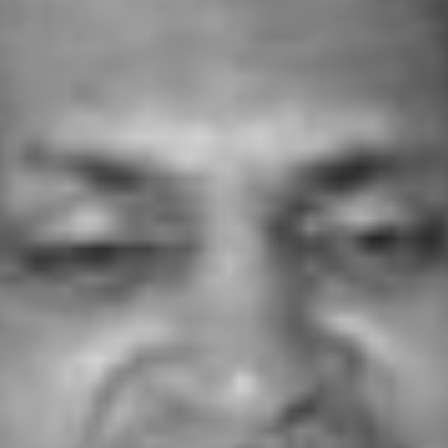
DR. JOSEPH E. VARGHESE
h E. Varghese, who became visually challenged at the age of 6, was educated in India, Canada and the USA. He earned t
n History and in Counseling and Guidance. He got his doctorate (Ed.D) in Special Education and Administration and 
e State University, Detroit, Michigan, USA. In 1989 he returned to India and founded AAII. He was passionate about h
disadvantaged lead more productive lives and devoted the remainder of his life to this cause.