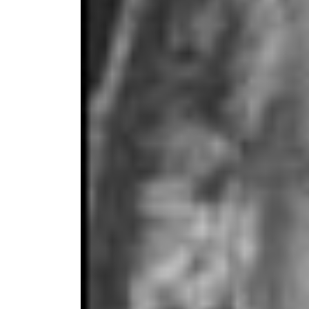
Dr. Josep
Degrees i
from Wayn