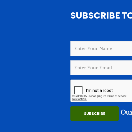
SUBSCRIBE T
Our