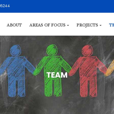
95244
ABOUT
AREAS OF FOCUS
PROJECTS
T
TEAM