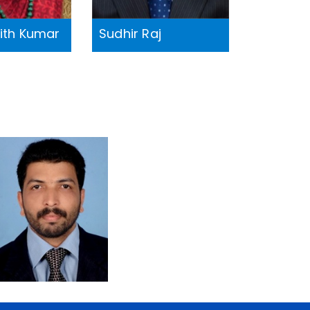
jith Kumar
Sudhir Raj
Dr. Prakash
Pillai