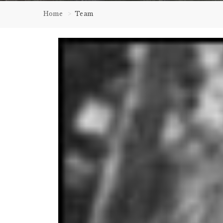
Home
Team