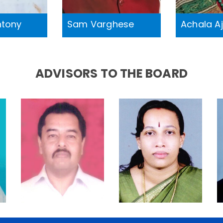
ntony
Sam Varghese
Achala A
ADVISORS TO THE BOARD
Dr. A.
Dr. Anitha S
Philipose
Nair