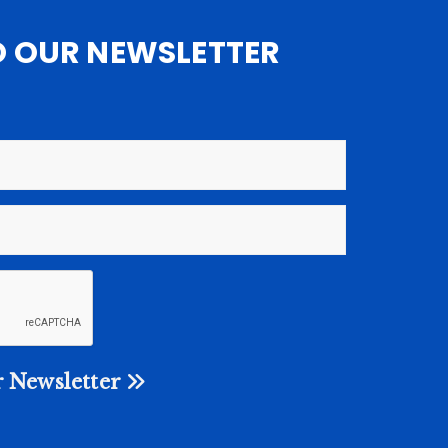
O OUR NEWSLETTER
 Newsletter