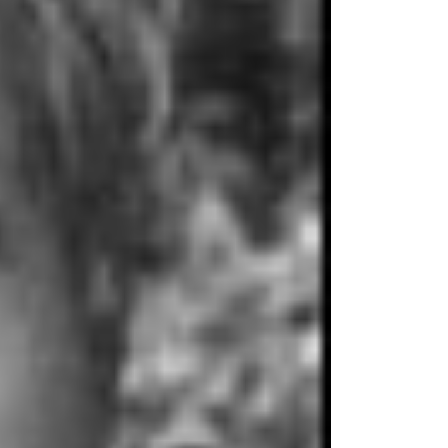
wo Masters
Counseling
elping the