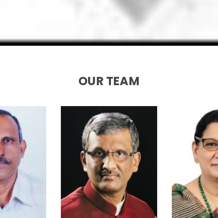
OUR TEAM