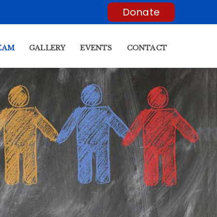
Donate
EAM
GALLERY
EVENTS
CONTACT