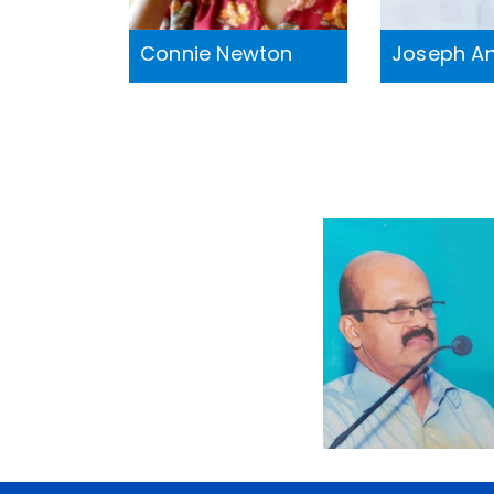
Connie Newton
Joseph A
M S
Sreekumar