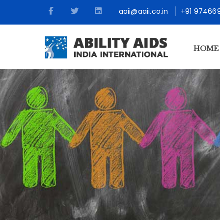
aaii@aaii.co.in
+91 97466
HOME