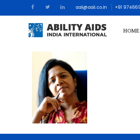
aaii@aaii.co.in
+91 97466
HOME