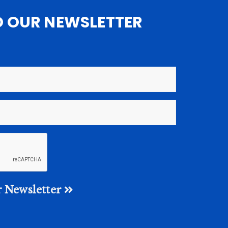
O OUR NEWSLETTER
 Newsletter