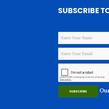
SUBSCRIBE T
Our