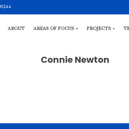
95244
ABOUT
AREAS OF FOCUS
PROJECTS
T
Connie Newton