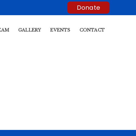
Donate
EAM
GALLERY
EVENTS
CONTACT