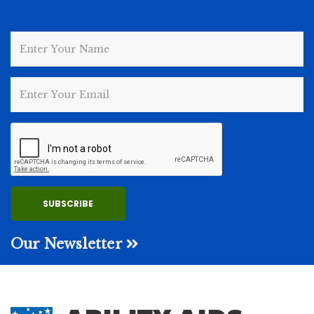
Our Newsletter