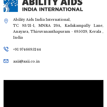
Ability Aids India International,
TC 93/21-1, MNRA 29A, Kadakampally Lane,
Anayara, Thiruvananthapuram - 695029, Kerala ,
India
+91 9746695244
aaii@aaii.co.in