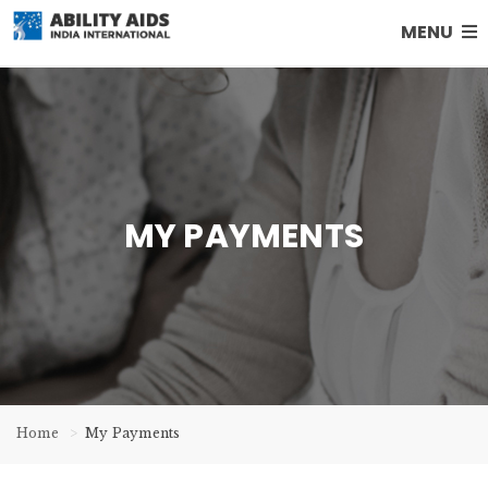
MENU
MY PAYMENTS
Home
My Payments