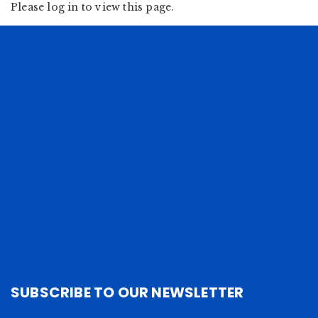
Please log in to view this page.
SUBSCRIBE TO OUR NEWSLETTER